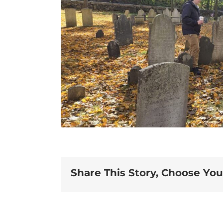
Share This Story, Choose You