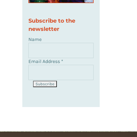
Subscribe to the
newsletter
Name
Email Address
*