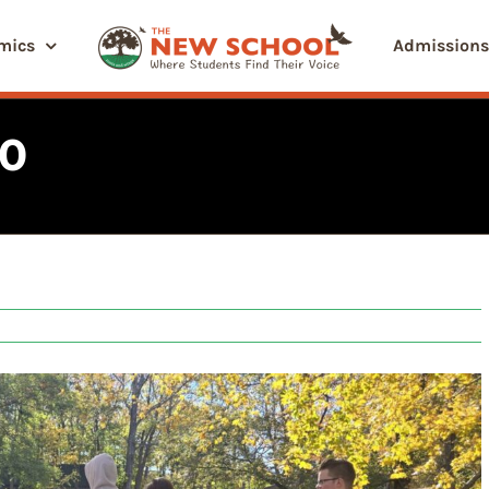
mics
Admissions
40