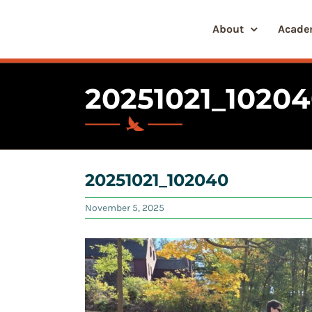
Skip
to
About
Acade
content
20251021_1020
20251021_102040
November 5, 2025