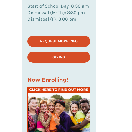
Start of School Day: 8:30 am
Dismissal (M-Th): 3:30 pm
Dismissal (F): 3:00 pm
REQUEST MORE INFO
GIVING
Now Enrolling!
il