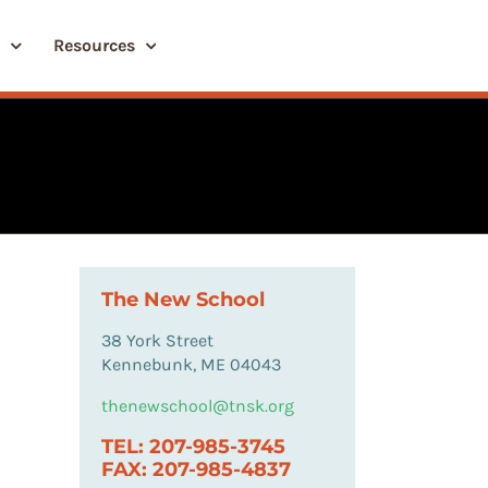
Resources
The New School
38 York Street
Kennebunk, ME 04043
thenewschool@tnsk.org
TEL: 207-985-3745
FAX: 207-985-4837