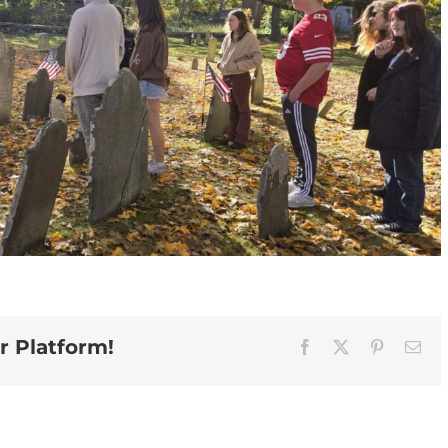
r Platform!
Facebook
X
Pinterest
Ema