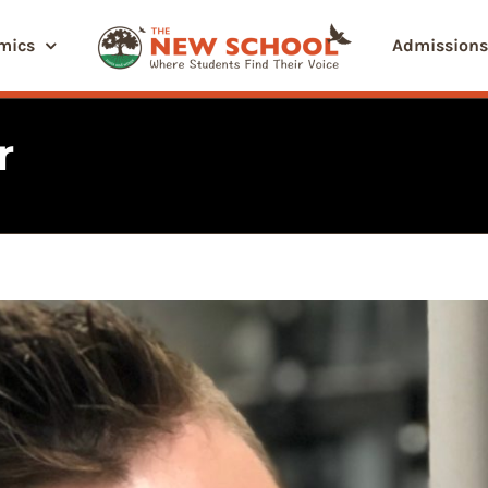
mics
Admissions
r