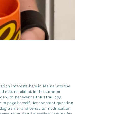
ation interests here in Maine into the
and nature related. In the summer
 with her ever-faithful trail dog
 to page herself. Her constant questing
dog trainer and behavior modification
hows, to writing / directing / acting for