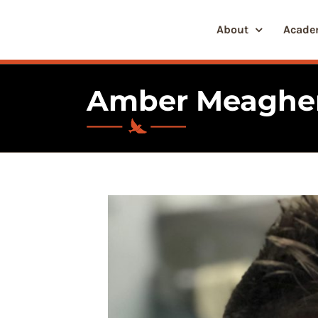
Skip
to
About
Acade
content
Amber Meaghe