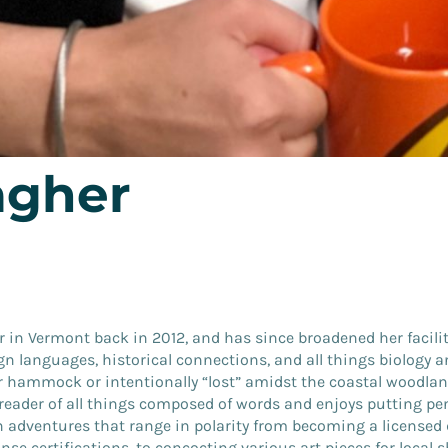
gher
 in Vermont back in 2012, and has since broadened her facilit
gn languages, historical connections, and all things biology 
 hammock or intentionally “lost” amidst the coastal woodlands
eader of all things composed of words and enjoys putting pen
adventures that range in polarity from becoming a licensed 
nse certifications, to concocting various art pieces for local s