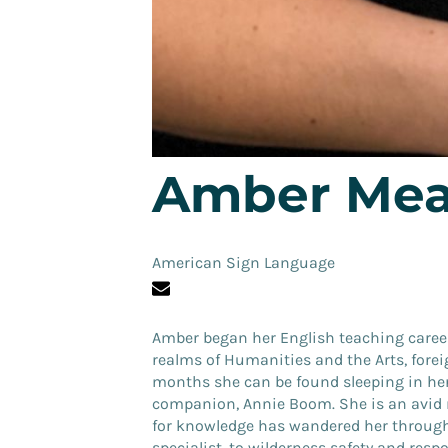
Amber Mea
American Sign Language
Amber
began her English teaching career
realms of Humanities and the Arts, forei
months she can be found sleeping in her
companion, Annie Boom. She is an avid r
for knowledge has wandered her through 
specialist, to wilderness safety and respo