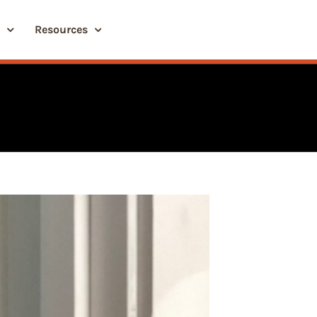
Resources