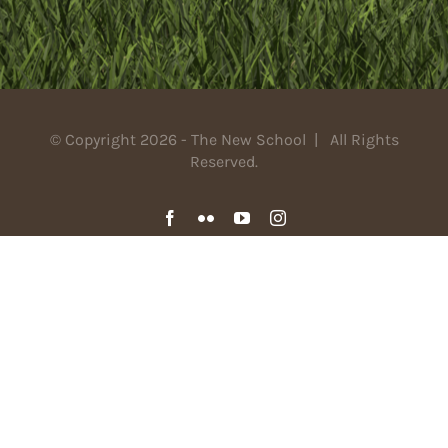
© Copyright 2026 - The New School | All Rights
Reserved.
Facebook
Flickr
YouTube
Instagram