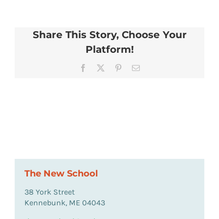
Share This Story, Choose Your
Platform!
Facebook
X
Pinterest
Email
The New School
38 York Street
Kennebunk, ME 04043