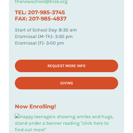
thenewschool@tnsk.org
TEL: 207-985-3745
FAX: 207-985-4837
Start of School Day: 8:30 am
Dismissal (M-Th): 3:30 pm
Dismissal (F): 3:00 pm
REQUEST MORE INFO
GIVING
Now Enrolling!