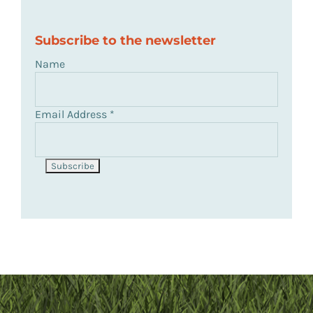
Subscribe to the newsletter
Name
Email Address
*