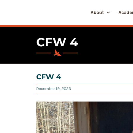
Skip
to
About
Acade
content
CFW 4
CFW 4
December 19, 2023