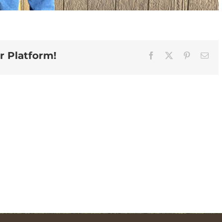
r Platform!
Facebook
X
Pinterest
Ema