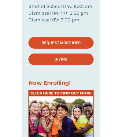
Start of School Day: 8:30 am
Dismissal (M-Th): 3:30 pm
Dismissal (F): 3:00 pm
REQUEST MORE INFO
GIVING
Now Enrolling!