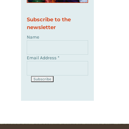
Subscribe to the
newsletter
il
Name
Email Address
*