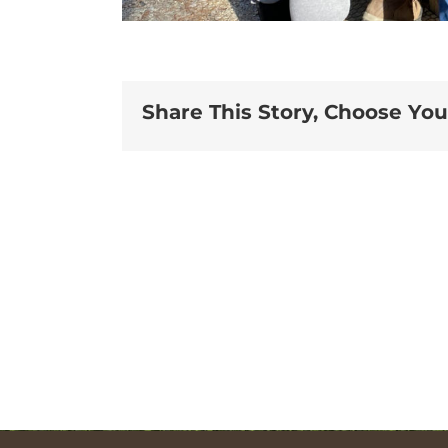
Share This Story, Choose You