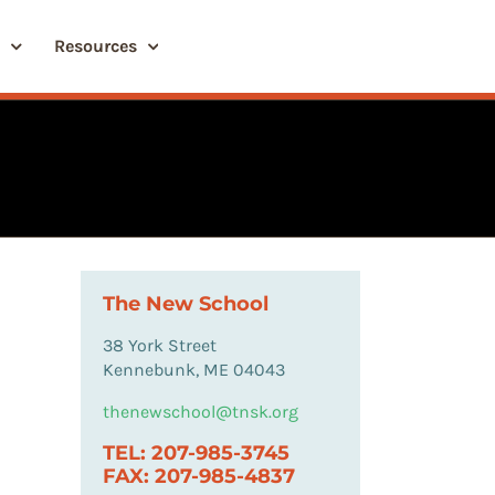
Resources
The New School
38 York Street
Kennebunk, ME 04043
thenewschool@tnsk.org
TEL: 207-985-3745
FAX: 207-985-4837