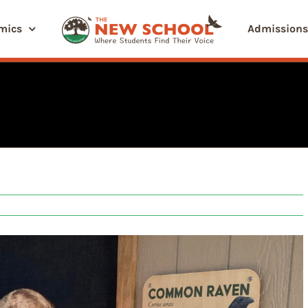
mics
Admissions