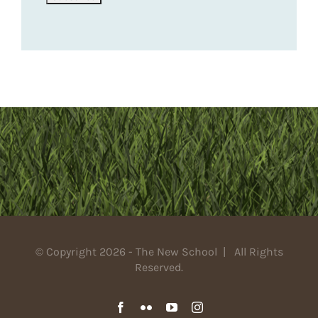
© Copyright 2026 - The New School | All Rights
Reserved.
Facebook
Flickr
YouTube
Instagram