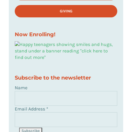
GIVING
Now Enrolling!
Subscribe to the newsletter
Name
Email Address
*