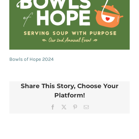
Bowls of Hope 2024
Share This Story, Choose Your
Platform!
Facebook
X
Pinterest
Email