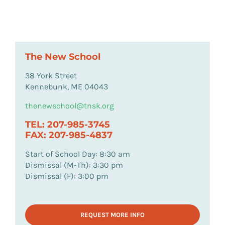
The New School
38 York Street
Kennebunk, ME 04043
thenewschool@tnsk.org
TEL: 207-985-3745
FAX: 207-985-4837
Start of School Day: 8:30 am
Dismissal (M-Th): 3:30 pm
Dismissal (F): 3:00 pm
REQUEST MORE INFO