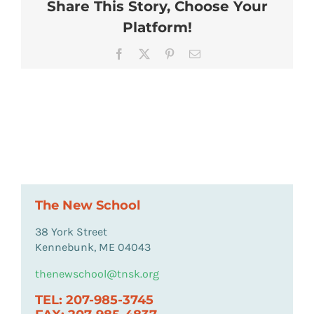
Share This Story, Choose Your
Platform!
Facebook
X
Pinterest
Email
The New School
38 York Street
Kennebunk, ME 04043
thenewschool@tnsk.org
TEL: 207-985-3745