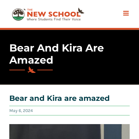
Skip
to
content
Bear And Kira Are
Amazed
Bear and Kira are amazed
May 6, 2024