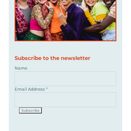
Subscribe to the newsletter
Name
Email Address
*