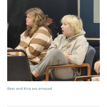
Bear and Kira are amazed