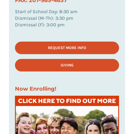
FAX: 207-985-4837
Start of School Day: 8:30 am
Dismissal (M-Th): 3:30 pm
Dismissal (F): 3:00 pm
REQUEST MORE INFO
GIVING
Now Enrolling!