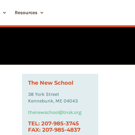
Resources
The New School
38 York Street
Kennebunk, ME 04043
thenewschool@tnsk.org
TEL: 207-985-3745
FAX: 207-985-4837