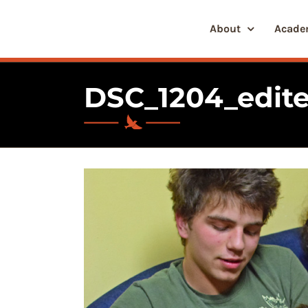
Skip
to
About
Acade
content
DSC_1204_edite