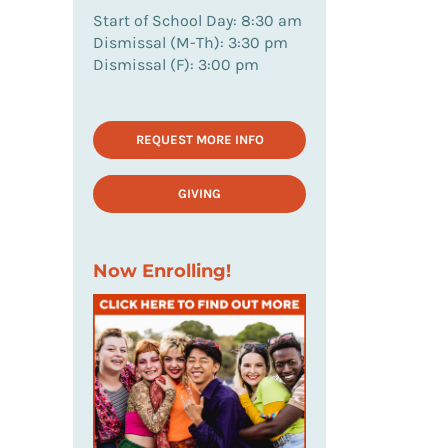
Start of School Day: 8:30 am
Dismissal (M-Th): 3:30 pm
Dismissal (F): 3:00 pm
REQUEST MORE INFO
GIVING
Now Enrolling!