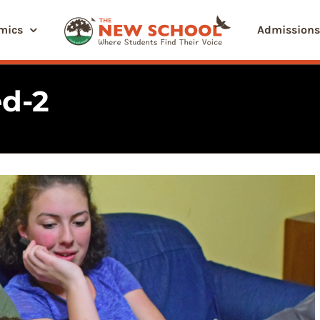
mics
Admissions
d-2