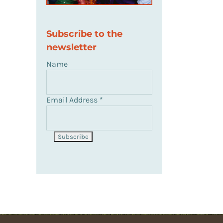
Subscribe to the
newsletter
Name
Email Address
*