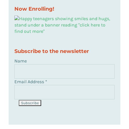
Now Enrolling!
Subscribe to the newsletter
Name
Email Address
*