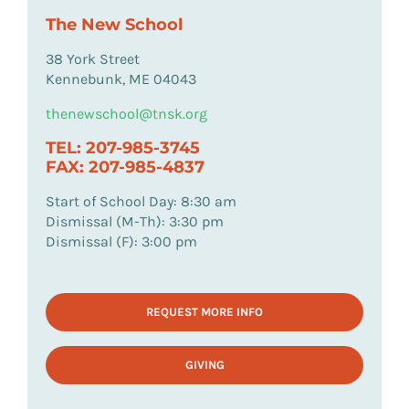
The New School
38 York Street
Kennebunk, ME 04043
thenewschool@tnsk.org
TEL: 207-985-3745
FAX: 207-985-4837
Start of School Day: 8:30 am
Dismissal (M-Th): 3:30 pm
Dismissal (F): 3:00 pm
REQUEST MORE INFO
GIVING