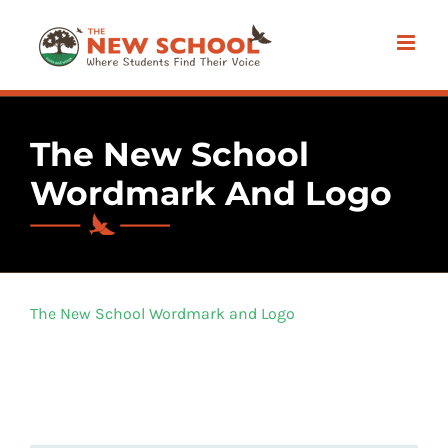
Skip
to
content
The New School
Wordmark And Logo
The New School Wordmark and Logo