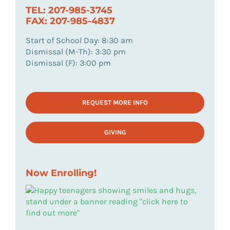
TEL: 207-985-3745
FAX: 207-985-4837
Start of School Day: 8:30 am
Dismissal (M-Th): 3:30 pm
Dismissal (F): 3:00 pm
REQUEST MORE INFO
GIVING
Now Enrolling!