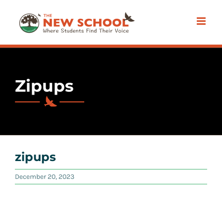
Skip
to
content
Zipups
zipups
December 20, 2023