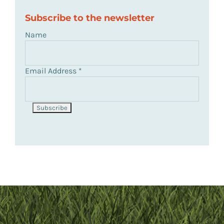
Subscribe to the newsletter
Name
Email Address
*