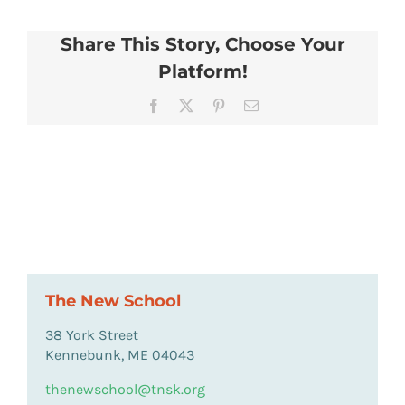
Share This Story, Choose Your
Platform!
Facebook
X
Pinterest
Email
The New School
38 York Street
Kennebunk, ME 04043
thenewschool@tnsk.org