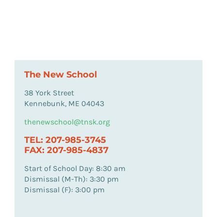
The New School
38 York Street
Kennebunk, ME 04043
thenewschool@tnsk.org
TEL: 207-985-3745
FAX: 207-985-4837
Start of School Day: 8:30 am
Dismissal (M-Th): 3:30 pm
Dismissal (F): 3:00 pm