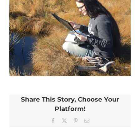
Share This Story, Choose Your
Platform!
Facebook
X
Pinterest
Email