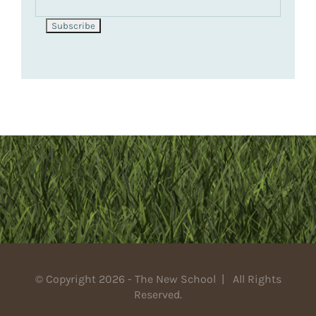
© Copyright 2026 - The New School | All Rights
Reserved.