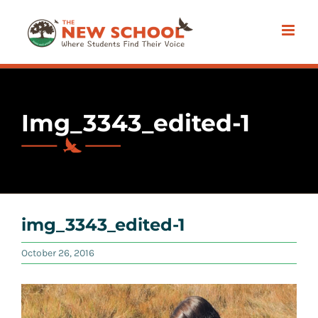
Skip
to
content
Img_3343_edited-1
img_3343_edited-1
October 26, 2016