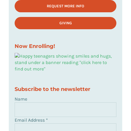
REQUEST MORE INFO
GIVING
Now Enrolling!
Subscribe to the newsletter
Name
Email Address
*