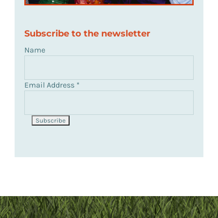
Subscribe to the newsletter
Name
Email Address
*