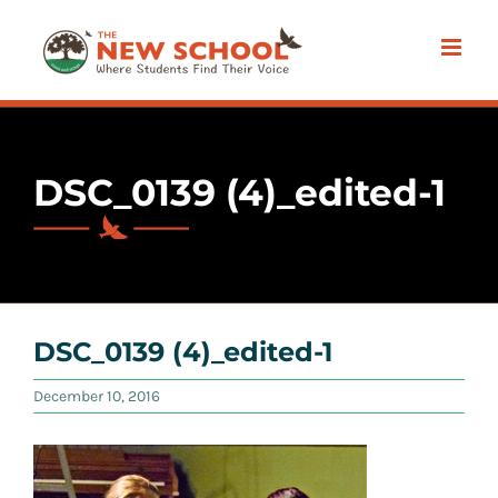
Skip
to
content
DSC_0139 (4)_edited-1
DSC_0139 (4)_edited-1
December 10, 2016