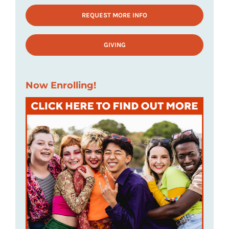
REQUEST MORE INFO
GIVING
Now Enrolling!