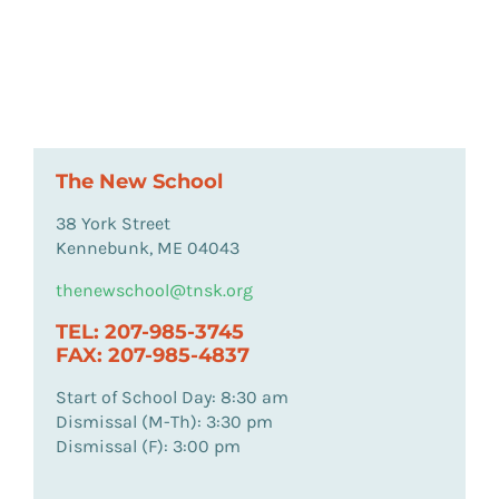
The New School
38 York Street
Kennebunk, ME 04043
thenewschool@tnsk.org
TEL: 207-985-3745
FAX: 207-985-4837
Start of School Day: 8:30 am
Dismissal (M-Th): 3:30 pm
Dismissal (F): 3:00 pm