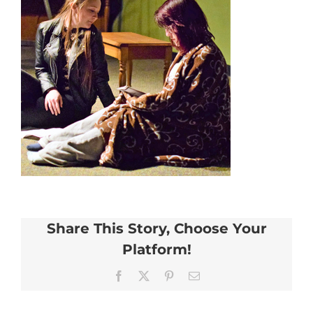
Share This Story, Choose Your
Platform!
Facebook
X
Pinterest
Email